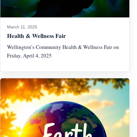
March 11, 2025
Health & Wellness Fair
Wellington’s Community Health & Wellness Fair on
Friday, April 4, 2025