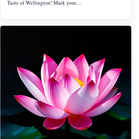
Taste of Wellington! Mark your…