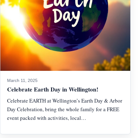
March 11, 2025
Celebrate Earth Day in Wellington!
Celebrate EARTH at Wellington’s Earth Day & Arbor
Day Celebration, bring the whole family for a FREE
event packed with activities, local…