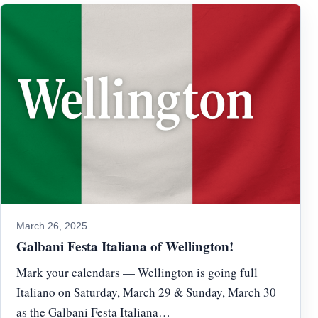
March 26, 2025
Galbani Festa Italiana of Wellington!
Mark your calendars — Wellington is going full
Italiano on Saturday, March 29 & Sunday, March 30
as the Galbani Festa Italiana…