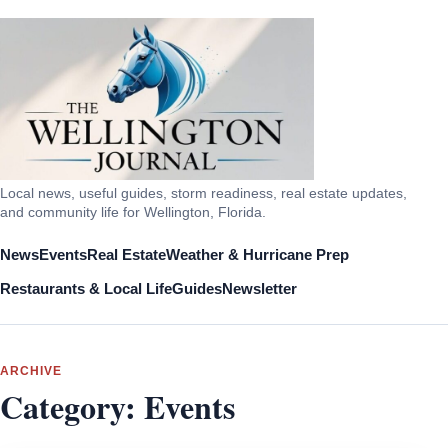
Local news, useful guides, storm readiness, real estate updates,
and community life for Wellington, Florida.
News
Events
Real Estate
Weather & Hurricane Prep
Restaurants & Local Life
Guides
Newsletter
ARCHIVE
Category:
Events