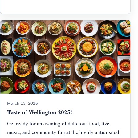
March 13, 2025
Taste of Wellington 2025!
Get ready for an evening of delicious food, live
music, and community fun at the highly anticipated