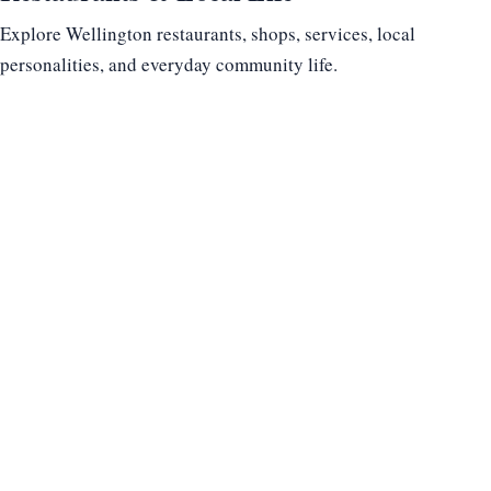
Explore Wellington restaurants, shops, services, local
personalities, and everyday community life.