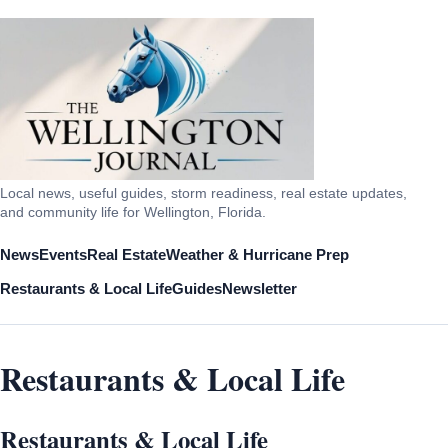
Local news, useful guides, storm readiness, real estate updates,
and community life for Wellington, Florida.
News
Events
Real Estate
Weather & Hurricane Prep
Restaurants & Local Life
Guides
Newsletter
Restaurants & Local Life
Restaurants & Local Life