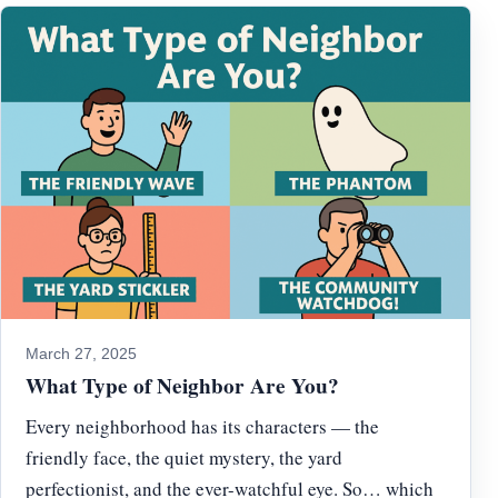
March 27, 2025
What Type of Neighbor Are You?
Every neighborhood has its characters — the
friendly face, the quiet mystery, the yard
perfectionist, and the ever-watchful eye. So… which