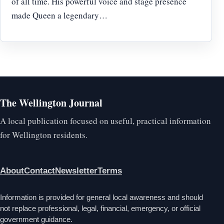
of all time. His powerful voice and stage presence
made Queen a legendary…
The Wellington Journal
A local publication focused on useful, practical information
for Wellington residents.
About
Contact
Newsletter
Terms
Information is provided for general local awareness and should
not replace professional, legal, financial, emergency, or official
government guidance.