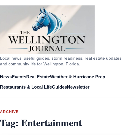
Local news, useful guides, storm readiness, real estate updates,
and community life for Wellington, Florida.
News
Events
Real Estate
Weather & Hurricane Prep
Restaurants & Local Life
Guides
Newsletter
ARCHIVE
Tag:
Entertainment