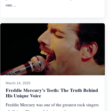
one…
March 14, 2025
Freddie Mercury’s Teeth: The Truth Behind
His Unique Voice
Freddie Mercury was one of the greatest rock singers