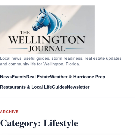
Local news, useful guides, storm readiness, real estate updates,
and community life for Wellington, Florida.
News
Events
Real Estate
Weather & Hurricane Prep
Restaurants & Local Life
Guides
Newsletter
ARCHIVE
Category:
Lifestyle