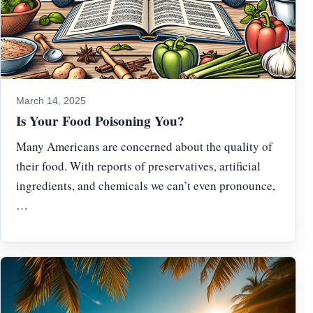
March 14, 2025
Is Your Food Poisoning You?
Many Americans are concerned about the quality of
their food. With reports of preservatives, artificial
ingredients, and chemicals we can’t even pronounce,
…