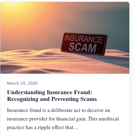
March 19, 2025
Understanding Insurance Fraud:
Recognizing and Preventing Scams
Insurance fraud is a deliberate act to deceive an
insurance provider for financial gain. This unethical
practice has a ripple effect that…