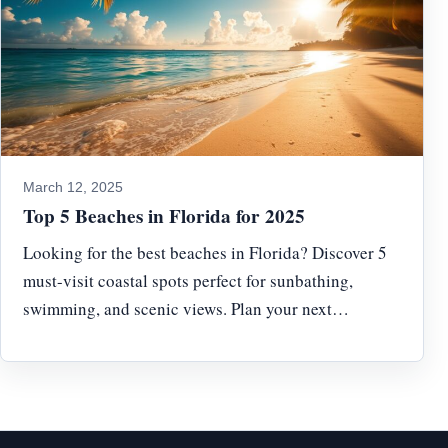
March 12, 2025
Top 5 Beaches in Florida for 2025
Looking for the best beaches in Florida? Discover 5
must-visit coastal spots perfect for sunbathing,
swimming, and scenic views. Plan your next…