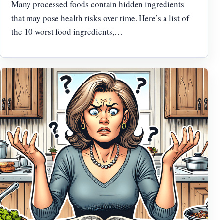
Many processed foods contain hidden ingredients
that may pose health risks over time. Here’s a list of
the 10 worst food ingredients,…