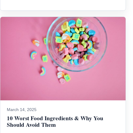
March 14, 2025
10 Worst Food Ingredients & Why You
Should Avoid Them