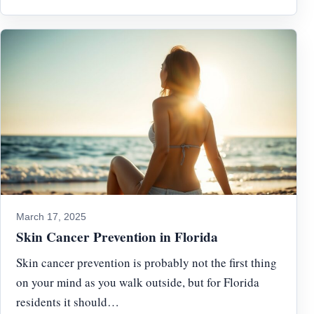
March 17, 2025
Skin Cancer Prevention in Florida
Skin cancer prevention is probably not the first thing
on your mind as you walk outside, but for Florida
residents it should…