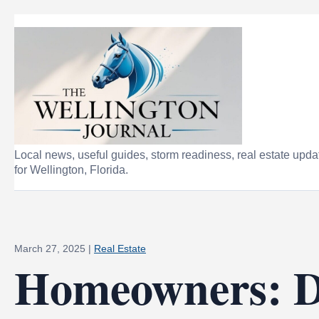
Local news, useful guides, storm readiness, real estate upda
for Wellington, Florida.
March 27, 2025
|
Real Estate
Homeowners: 