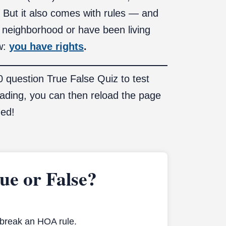
. But it also comes with rules — and
 neighborhood or have been living
ow:
you have rights
.
10 question True False Quiz to test
eading, you can then reload the page
ned!
e or False?
 break an HOA rule.