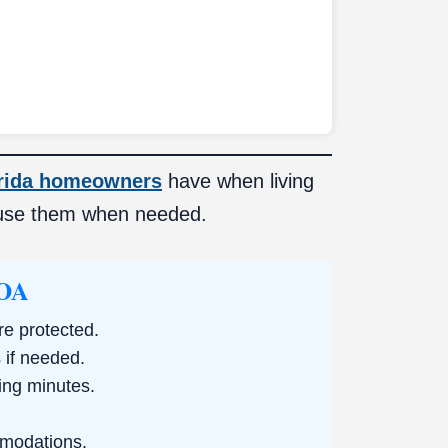
rida homeowners
have when living
use them when needed.
HOA
re protected.
if needed.
ing minutes.
mmodations.