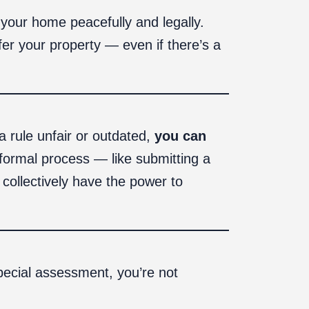
 your home peacefully and legally.
fer your property — even if there’s a
a rule unfair or outdated,
you can
 formal process — like submitting a
collectively have the power to
pecial assessment, you’re not