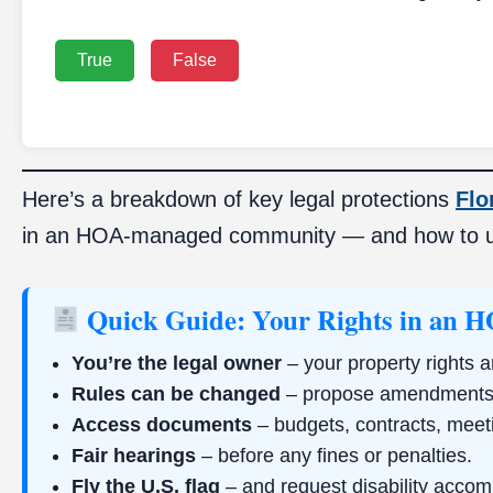
True
False
Here’s a breakdown of key legal protections
Flo
in an HOA-managed community — and how to 
Quick Guide: Your Rights in an 
You’re the legal owner
– your property rights a
Rules can be changed
– propose amendments 
Access documents
– budgets, contracts, meet
Fair hearings
– before any fines or penalties.
Fly the U.S. flag
– and request disability acco