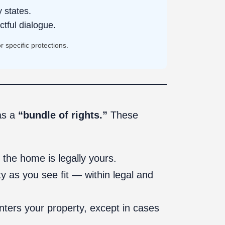
 states.
ctful dialogue.
 specific protections.
as a
“bundle of rights.”
These
 the home is legally yours.
 as you see fit — within legal and
nters your property, except in cases