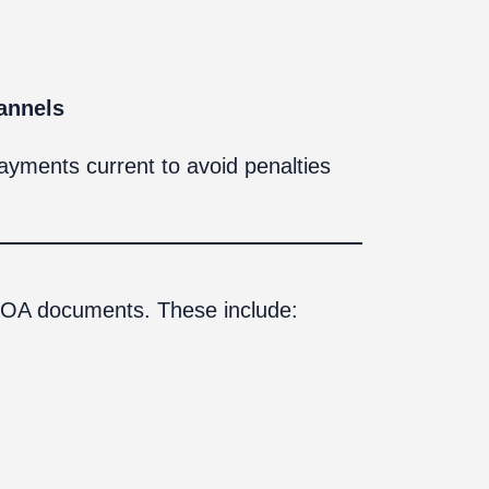
annels
payments current to avoid penalties
 HOA documents. These include: