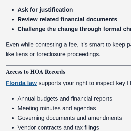
Ask for justification
Review related financial documents
Challenge the change through formal ch
Even while contesting a fee, it’s smart to keep 
like liens or foreclosure proceedings.
Access to HOA Records
Florida law
supports your right to inspect key
Annual budgets and financial reports
Meeting minutes and agendas
Governing documents and amendments
Vendor contracts and tax filings