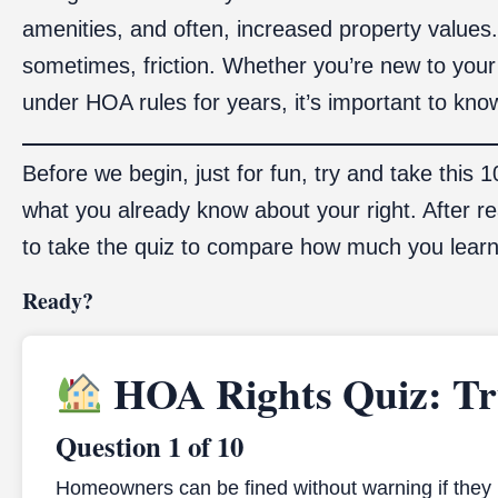
amenities, and often, increased property values
sometimes, friction. Whether you’re new to your
under HOA rules for years, it’s important to kn
Before we begin, just for fun, try and take this 
what you already know about your right. After r
to take the quiz to compare how much you lear
Ready?
HOA Rights Quiz: Tru
Question 1 of 10
Homeowners can be fined without warning if they