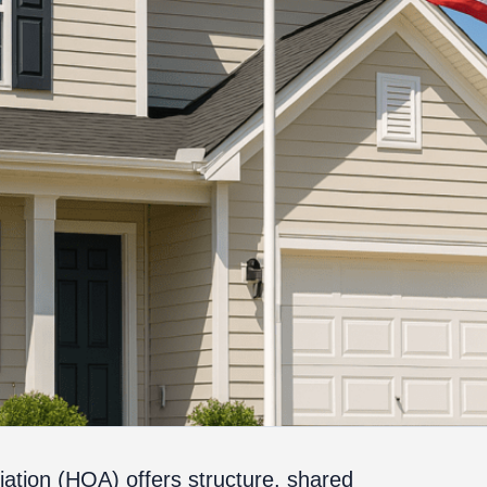
ation (HOA) offers structure, shared