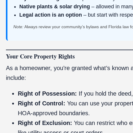
Native plants & solar drying
– allowed in many
Legal action is an option
– but start with respe
Note:
Always review your community’s bylaws and Florida law for
Your Core Property Rights
As a homeowner, you’re granted what’s known 
include:
Right of Possession:
If you hold the deed,
Right of Control:
You can use your property
HOA-approved boundaries.
Right of Exclusion:
You can restrict who e
like utility access or court orders.