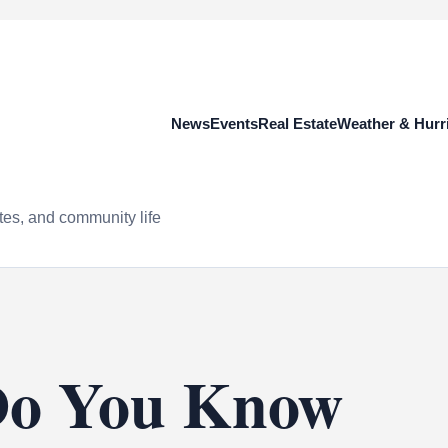
News
Events
Real Estate
Weather & Hurr
tes, and community life
Do You Know