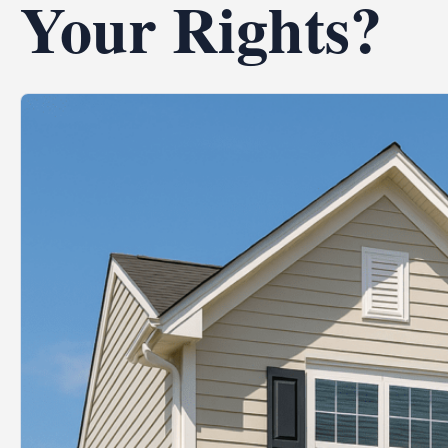
Your Rights?