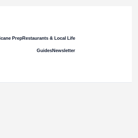
icane Prep
Restaurants & Local Life
Guides
Newsletter