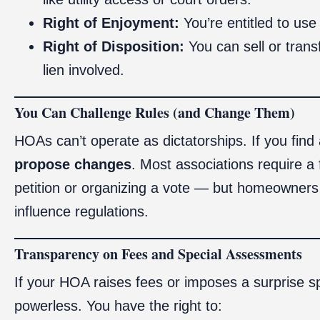
Right of Enjoyment:
You’re entitled to use
Right of Disposition:
You can sell or trans
lien involved.
You Can Challenge Rules (and Change Them)
HOAs can’t operate as dictatorships. If you find 
propose changes
. Most associations require a
petition or organizing a vote — but homeowners 
influence regulations.
Transparency on Fees and Special Assessments
If your HOA raises fees or imposes a surprise s
powerless. You have the right to: