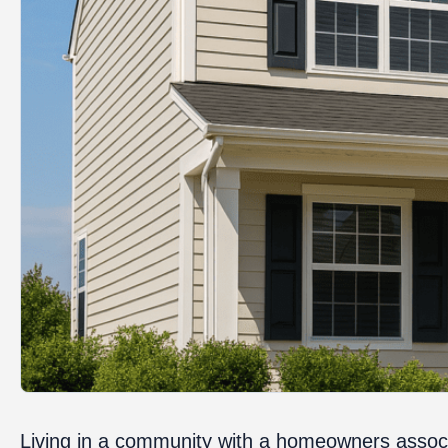
Living in a community with a homeowners associ